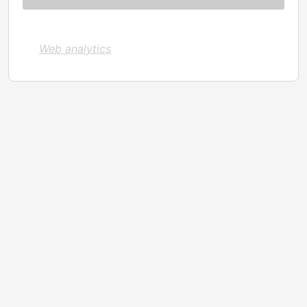
Web analytics