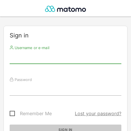
Sign in
Username or e-mail
Password
Remember Me
Lost your password?